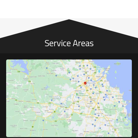
Service Areas