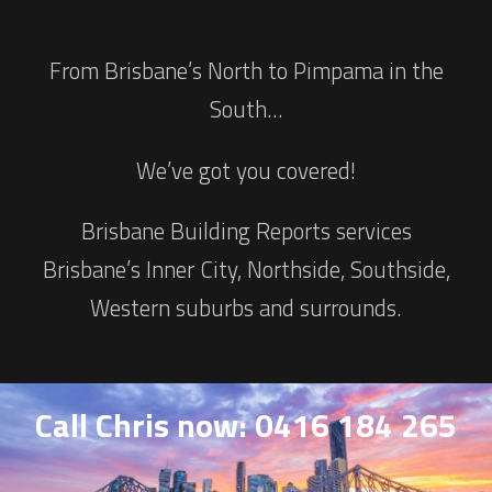
From Brisbane’s North to Pimpama in the
South…
We’ve got you covered!
Brisbane Building Reports services
Brisbane’s Inner City, Northside, Southside,
Western suburbs and surrounds.
Call Chris now: 0416 184 265