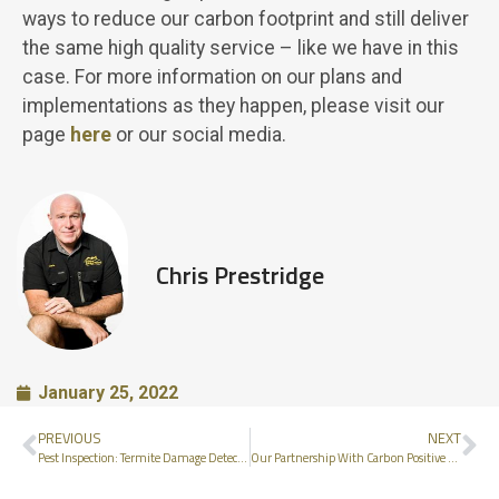
ways to reduce our carbon footprint and still deliver
the same high quality service – like we have in this
case. For more information on our plans and
implementations as they happen, please visit our
page
here
or our social media.
Chris Prestridge
January 25, 2022
PREVIOUS
NEXT
Pest Inspection: Termite Damage Detected
Our Partnership With Carbon Positive Australia