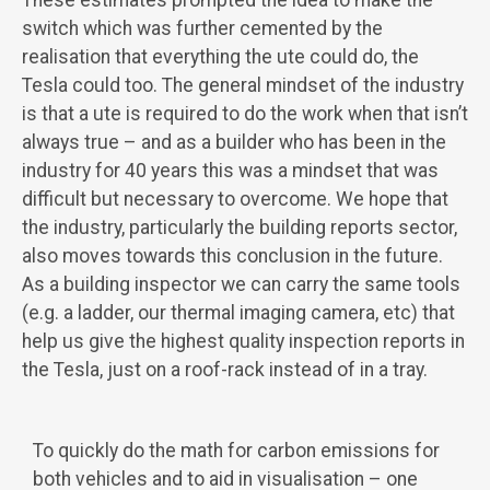
These estimates prompted the idea to make the
switch which was further cemented by the
realisation that everything the ute could do, the
Tesla could too. The general mindset of the industry
is that a ute is required to do the work when that isn’t
always true – and as a builder who has been in the
industry for 40 years this was a mindset that was
difficult but necessary to overcome. We hope that
the industry, particularly the building reports sector,
also moves towards this conclusion in the future.
As a building inspector we can carry the same tools
(e.g. a ladder, our thermal imaging camera, etc) that
help us give the highest quality inspection reports in
the Tesla, just on a roof-rack instead of in a tray.
To quickly do the math for carbon emissions for
both vehicles and to aid in visualisation – one