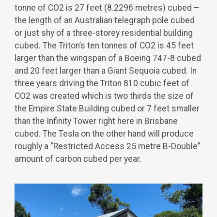
tonne of CO
2
is 27 feet (8.2296 metres) cubed –
the length of an Australian telegraph pole cubed
or just shy of a three-storey residential building
cubed. The Triton’s ten tonnes of CO
2
is 45 feet
larger than the wingspan of a Boeing 747-8 cubed
and 20 feet larger than a Giant Sequoia cubed. In
three years driving the Triton 810 cubic feet of
CO
2
was created which is two thirds the size of
the Empire State Building cubed or 7 feet smaller
than the Infinity Tower right here in Brisbane
cubed. The Tesla on the other hand will produce
roughly a “Restricted Access 25 metre B-Double”
amount of carbon cubed per year.