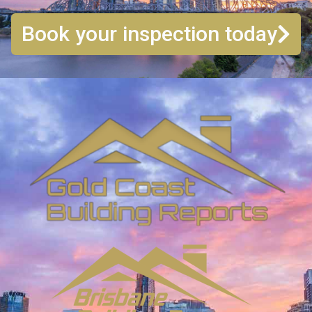
Book your inspection today