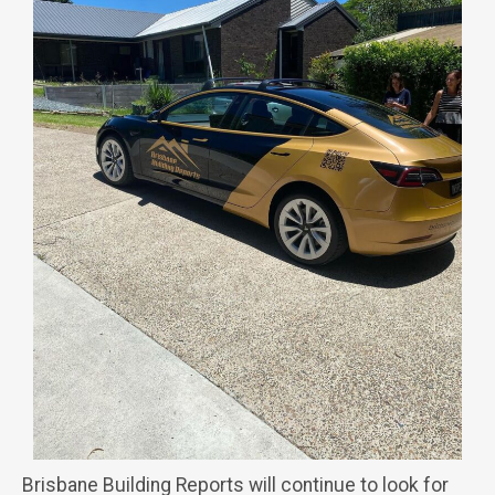
Brisbane Building Reports will continue to look for