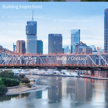
Building Inspections
Building & Pest Inspection
Pre-Purchase Inspection
Building Inspection
Pre-Sale Inspection
Pest Inspection
Pre-Auction Inspections
New Home Inspections
Handover Inspections
Reports & Testing
Book / Contact
Dilapidation Report
Inspection Booking
Asbestos Testing
Test Report Booking
BBR Blog
About Us
Contact Us