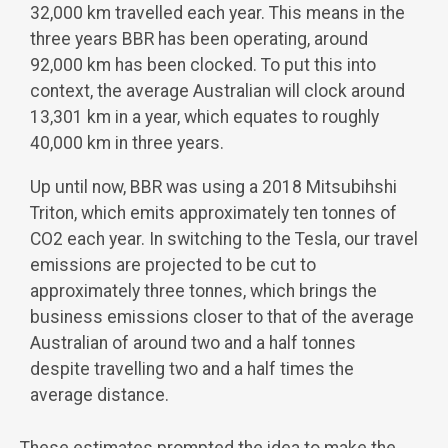
32,000 km travelled each year. This means in the
three years BBR has been operating, around
92,000 km has been clocked. To put this into
context, the average Australian will clock around
13,301 km in a year, which equates to roughly
40,000 km in three years.
Up until now, BBR was using a 2018 Mitsubihshi
Triton, which emits approximately ten tonnes of
CO
2
each year. In switching to the Tesla, our travel
emissions are projected to be cut to
approximately three tonnes, which brings the
business emissions closer to that of the average
Australian of around two and a half tonnes
despite travelling two and a half times the
average distance.