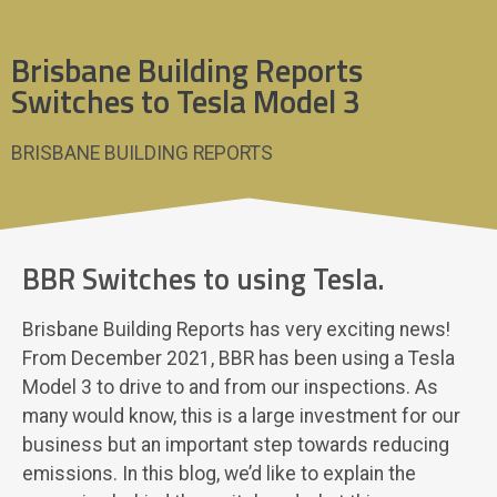
Brisbane Building Reports
Switches to Tesla Model 3
BRISBANE BUILDING REPORTS
BBR Switches to using Tesla.
Brisbane Building Reports has very exciting news!
From December 2021, BBR has been using a Tesla
Model 3 to drive to and from our inspections. As
many would know, this is a large investment for our
business but an important step towards reducing
emissions. In this blog, we’d like to explain the