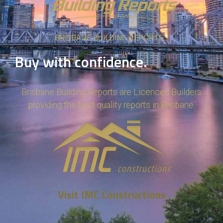
BRISBANE BUILDING REPORTS
Buy with confidence.
Brisbane Building Reports are Licenced Builders
providing the best quality reports in Brisbane.
Visit IMC Constructions