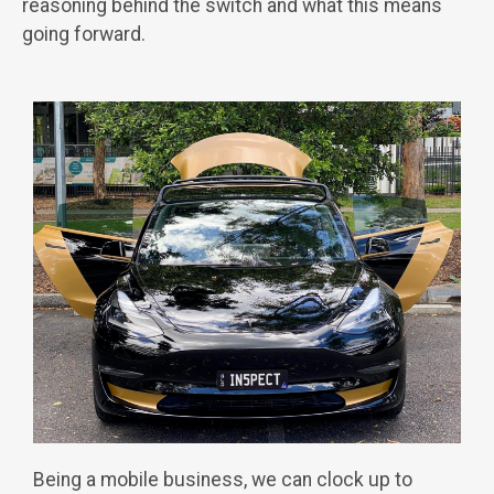
reasoning behind the switch and what this means
going forward.
Being a mobile business, we can clock up to