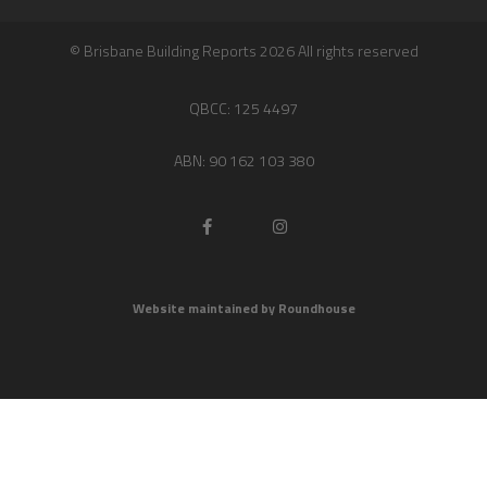
© Brisbane Building Reports 2026 All rights reserved
QBCC: 125 4497
ABN: 90 162 103 380
Website maintained by Roundhouse