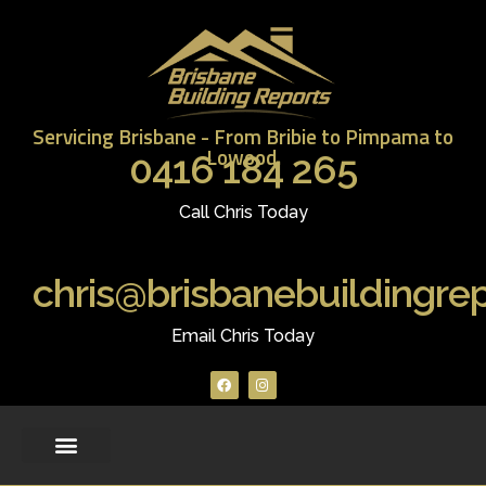
Servicing Brisbane - From Bribie to Pimpama to
Lowood.
0416 184 265
Call Chris Today
chris@brisbanebuildingre
Email Chris Today