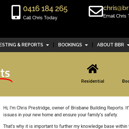
chris@br
0416 184 265
Email Chris
Call Chris Today
ESTING & REPORTS
BOOKINGS
ABOUT BBR
ts
Residential
Bo
Hi, I’m Chris Prestridge, owner of Brisbane Building Reports.
It
issues in your new home and ensure your family’s safety.
That’s why it is important to further my knowledge base within 