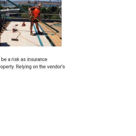
 be a risk as insurance
perty. Relying on the vendor’s