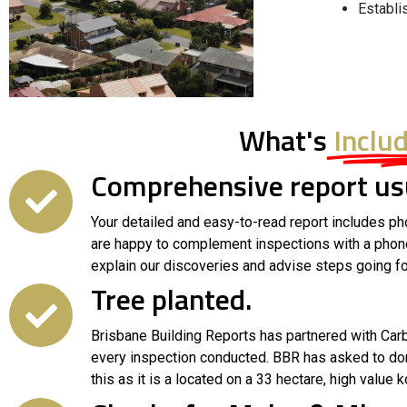
Establi
What's
Inclu
Comprehensive report usu
Your detailed and easy-to-read report includes ph
are happy to complement inspections with a phone c
explain our discoveries and advise steps going fo
Tree planted.
Brisbane Building Reports has partnered with Carbo
every inspection conducted. BBR has asked to do
this as it is a located on a 33 hectare, high value k