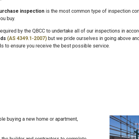
urchase inspection
is the most common type of inspection con
ou buy.
equired by the QBCC to undertake all of our inspections in acco
rds
(AS 4349.1-2007)
but we pride ourselves in going above an
s to ensure you receive the best possible service.
le buying a new home or apartment,
 the builder and contractors to complete