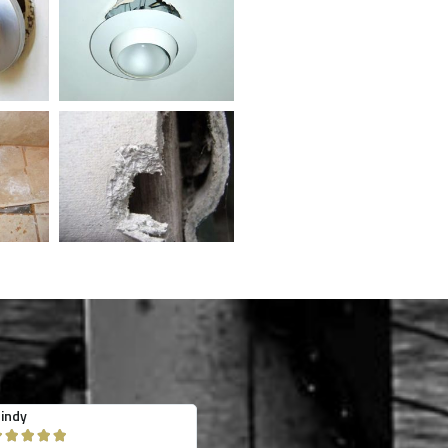
obyn
jessica heitman









