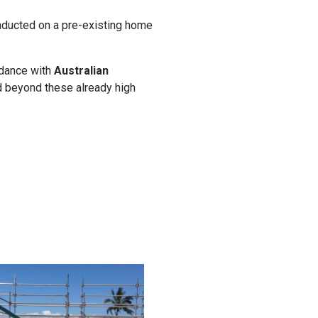
ducted on a pre-existing home
rdance with
Australian
d beyond these already high