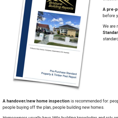
A pre-p
before y
We are r
Standa
standard
A handover/new home inspection
is
recommended for: peop
people buying off the plan, people building new homes.
Homeowners usually have little building knowledge and rely on