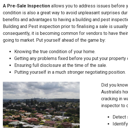
A Pre-Sale Inspection
allows you to address issues before y
condition is also a great way to avoid unpleasant surprises dur
benefits and advantages to having a building and pest inspecti
Building and Pest inspection prior to finalising a sale is usuall
consequently, it is becoming common for vendors to have their
going to market. Put yourself ahead of the game by:
Knowing the true condition of your home.
Getting any problems fixed before you put your property 
Ensuring full disclosure at the time of the sale.
Putting yourself in a much stronger negotiating position.
Did you know 
Australia’s h
cracking in w
inspector to 
Detect s
Identify