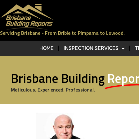
Servicing Brisbane - From Bribie to Pimpama to Lowood.
HOME
INSPECTION SERVICES
T
Brisbane Building
Repor
Meticulous. Experienced. Professional.