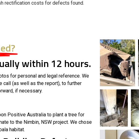
sh rectification costs for defects found.
ded?
ally within 12 hours.
otos for personal and legal reference. We
all (as well as the report), to further
rward, if necessary.
n Positive Australia to plant a tree for
nate to the Nimbin, NSW project. We chose
oala habitat.