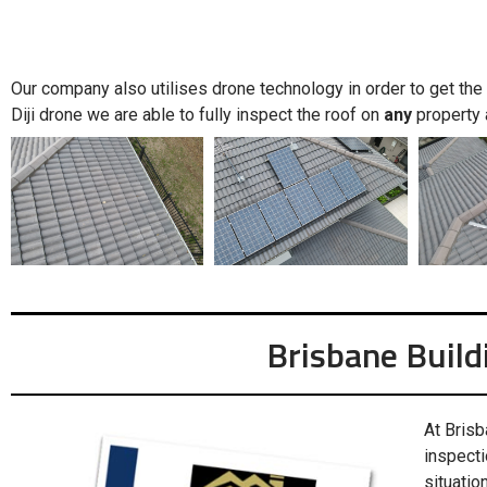
Our company also utilises drone technology in order to get the f
Diji drone we are able to fully inspect the roof on
any
property 
Brisbane Build
At Brisb
inspecti
situation