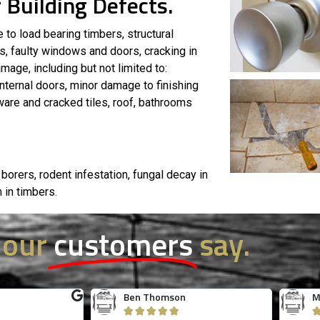
 Building Defects.
 to load bearing timbers, structural
, faulty windows and doors, cracking in
mage, including but not limited to:
nternal doors, minor damage to finishing
 ware and cracked tiles, roof, bathrooms
 borers, rodent infestation, fungal decay in
n in timbers.
 our
customers
say.
s
Jessica Tuong
R




