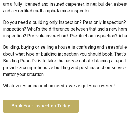
am a fully licensed and insured carpenter, joiner, builder, asbe
and accredited methamphetamine inspector.
Do you need a building only inspection? Pest only inspection?
inspection? What’s the difference between that and a new ho
inspection? Pre-sale inspection? Pre-Auction inspection? A h
Building, buying or selling a house is confusing and stressful 
about what type of building inspection you should book. That’s
Building Report’s is to take the hassle out of obtaining a repor
provide a comprehensive building and pest inspection service t
matter your situation.
Whatever your inspection needs, we’ve got you covered!
Book Your Inspection Today