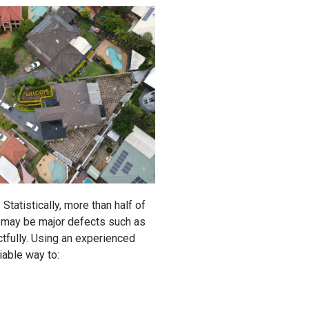
tatistically, more than half of
s may be major defects such as
tfully. Using an experienced
iable way to: