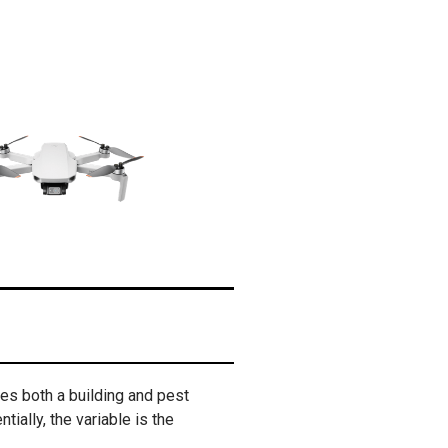
des both a building and pest
tially, the variable is the