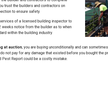
ou trust the builders and contractors on
pection to ensure safety.
services of a licensed building inspector to
t 2 weeks notice from the builder as to when
ard within the building industry.
ng at auction
, you are buying unconditionally and can sometimes
o not pay for any damage that existed before you bought the pro
d Pest Report could be a costly mistake.