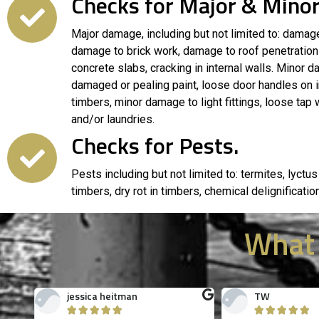
Checks for Major & Minor
Major damage, including but not limited to: damage
damage to brick work, damage to roof penetrations
concrete slabs, cracking in internal walls. Minor da
damaged or pealing paint, loose door handles on i
timbers, minor damage to light fittings, loose tap
and/or laundries.
Checks for Pests.
Pests including but not limited to: termites, lyctus
timbers, dry rot in timbers, chemical delignificatio
What
Spencer Woodham
Gordon Shear









