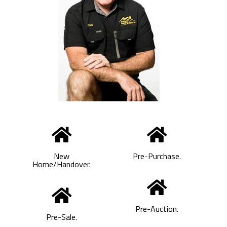
New
Pre-Purchase.
Home/Handover.
Pre-Auction.
Pre-Sale.