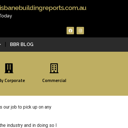
isbanebuildingreports.com.au
 Today
BBR BLOG
dy Corporate
Commercial
’s our job to pick up on any
the industry and in doing so I