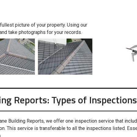
ullest picture of your property. Using our
and take photographs for your records.
ing Reports: Types of Inspections
ane Building Reports, we offer one inspection service that inclu
on. This service is transferable to all the inspections listed. Essen
.