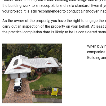
the building work to an acceptable and safe standard. Even if y
your project, it is still recommended to conduct a handover ins
As the owner of the property, you have the right to engage the 
carry out an inspection of the property on your behalf. At leas
the practical completion date is likely to be is considered stand
When
buyi
companies d
Building an