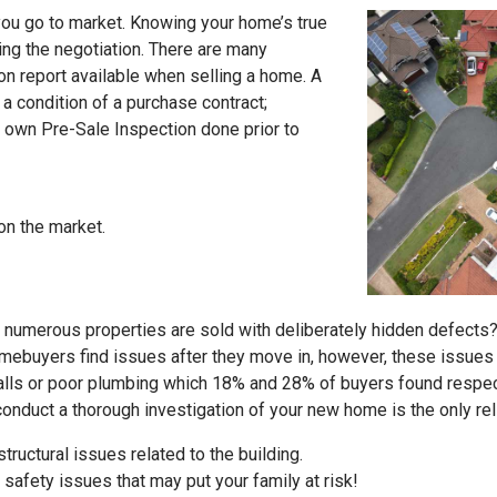
ou go to market. Knowing your home’s true
ing the negotiation. There are many
on report available when selling a home. A
y a condition of a purchase contract;
 own Pre-Sale Inspection done prior to
on the market.
numerous properties are sold with deliberately hidden defects? S
omebuyers find issues after they move in, however, these issue
alls or poor plumbing which 18% and 28% of buyers found respec
conduct a thorough investigation of your new home is the only rel
tructural issues related to the building.
 safety issues that may put your family at risk!