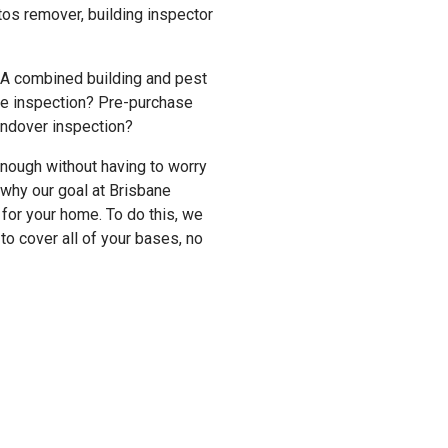
stos remover, building inspector
 A combined building and pest
me inspection? Pre-purchase
andover inspection?
enough without having to worry
 why our goal at Brisbane
t for your home. To do this, we
o cover all of your bases, no