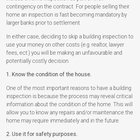
contingency on the contract. For people selling their
home an inspection is fast becoming mandatory by
larger banks prior to settlement.
In either case, deciding to skip a building inspection to
use your money on other costs (e.g. realtor, lawyer
fees, ect.) you will be making an unfavourable and
potentially costly decision.
1. Know the condition of the house.
One of the most important reasons to have a building
inspection is because the process may reveal critical
information about the condition of the home. This will
allow you to know any repairs and/or maintenance the
home may require immediately and in the future.
2. Use it for safety purposes.