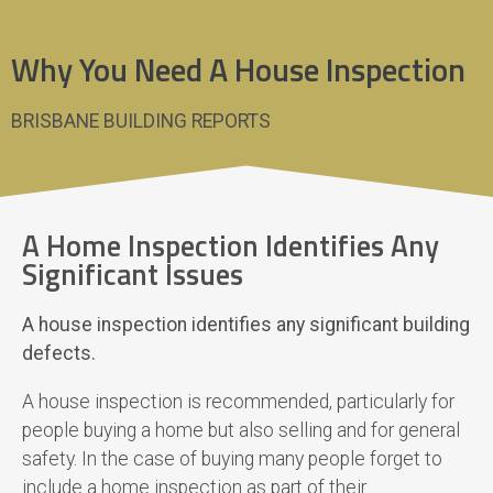
Why You Need A House Inspection
BRISBANE BUILDING REPORTS
A Home Inspection Identifies Any
Significant Issues
A house inspection identifies any significant building
defects.
A house inspection is recommended, particularly for
people buying a home but also selling and for general
safety. In the case of buying many people forget to
include a home inspection as part of their