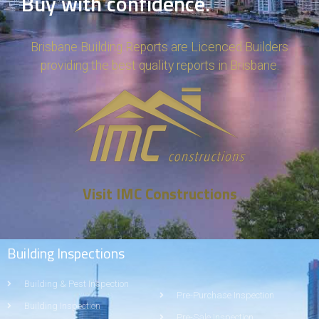
Buy with confidence.
Brisbane Building Reports are Licenced Builders
providing the best quality reports in Brisbane.
Visit IMC Constructions
Building Inspections
Building & Pest Inspection
Pre-Purchase Inspection
Building Inspection
Pre-Sale Inspection