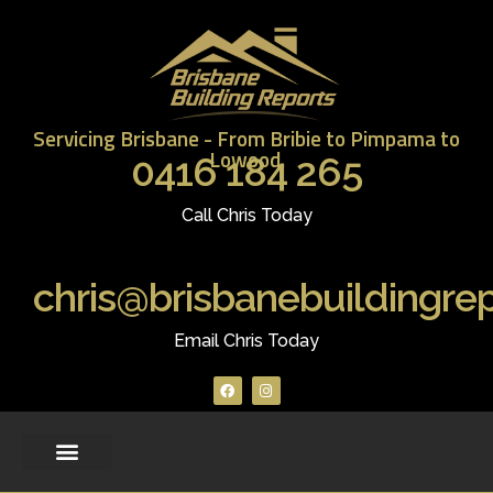
Servicing Brisbane - From Bribie to Pimpama to
Lowood.
0416 184 265
Call Chris Today
chris@brisbanebuildingre
Email Chris Today