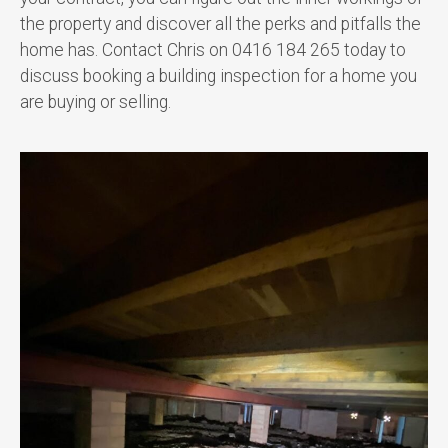
the property and discover all the perks and pitfalls the
home has. Contact Chris on 0416 184 265 today to
discuss booking a building inspection for a home you
are buying or selling.