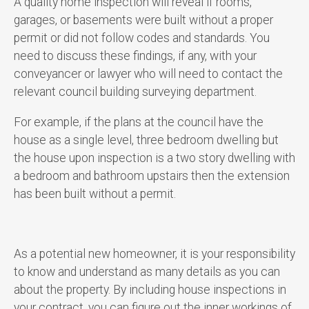
A quality home inspection will reveal if rooms,
garages, or basements were built without a proper
permit or did not follow codes and standards. You
need to discuss these findings, if any, with your
conveyancer or lawyer who will need to contact the
relevant council building surveying department.
For example, if the plans at the council have the
house as a single level, three bedroom dwelling but
the house upon inspection is a two story dwelling with
a bedroom and bathroom upstairs then the extension
has been built without a permit.
As a potential new homeowner, it is your responsibility
to know and understand as many details as you can
about the property. By including house inspections in
your contract, you can figure out the inner workings of