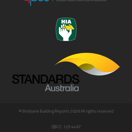
© Brisbane Building Reports 2026 All rights reserved
QBCC: 125 4497