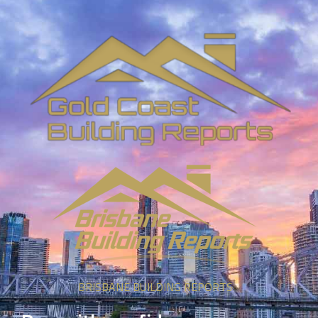
BRISBANE BUILDING REPORTS