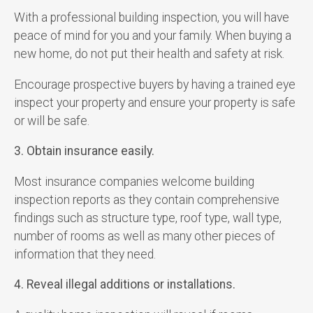
With a professional building inspection, you will have
peace of mind for you and your family. When buying a
new home, do not put their health and safety at risk.
Encourage prospective buyers by having a trained eye
inspect your property and ensure your property is safe
or will be safe.
3. Obtain insurance easily.
Most insurance companies welcome building
inspection reports as they contain comprehensive
findings such as structure type, roof type, wall type,
number of rooms as well as many other pieces of
information that they need.
4. Reveal illegal additions or installations.