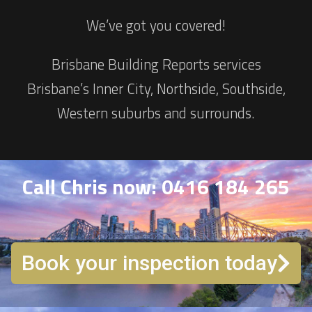
We’ve got you covered!
Brisbane Building Reports services
Brisbane’s Inner City, Northside, Southside,
Western suburbs and surrounds.
Call Chris now: 0416 184 265
Book your inspection today