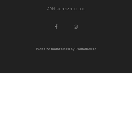
ABN: 90 162 103 380
Website maintained by Roundhouse