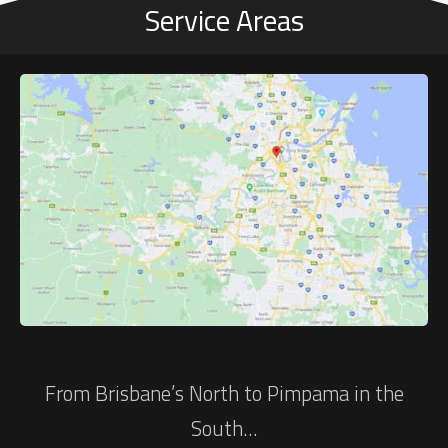
Service Areas
From Brisbane’s North to Pimpama in the
South…