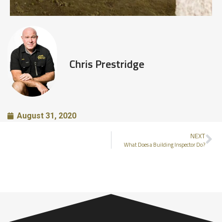
Chris Prestridge
August 31, 2020
NEXT
What Does a Building Inspector Do?