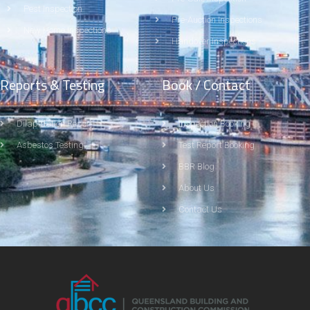
Pest Inspection
Pre-Auction Inspections
New Home Inspections
Handover Inspections
Reports & Testing
Book / Contact
Dilapidation Report
Inspection Booking
Asbestos Testing
Test Report Booking
BBR Blog
About Us
Contact Us