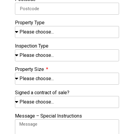
Property Type
Inspection Type
Property Size
Signed a contract of sale?
Message – Special Instructions