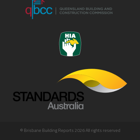
© Brisbane Building Reports 2026 All rights reserved