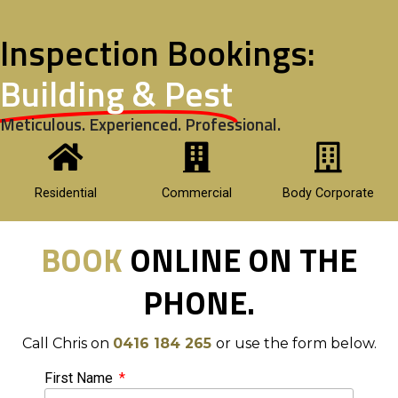
Inspection Bookings:
Building & Pest
Meticulous. Experienced. Professional.
Residential
Commercial
Body Corporate
BOOK
ONLINE ON THE
PHONE.
Call Chris on
0416 184 265
or use the form below.
First Name