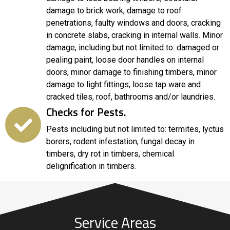
damage to brick work, damage to roof
penetrations, faulty windows and doors, cracking
in concrete slabs, cracking in internal walls. Minor
damage, including but not limited to: damaged or
pealing paint, loose door handles on internal
doors, minor damage to finishing timbers, minor
damage to light fittings, loose tap ware and
cracked tiles, roof, bathrooms and/or laundries.
Checks for Pests.
Pests including but not limited to: termites, lyctus
borers, rodent infestation, fungal decay in
timbers, dry rot in timbers, chemical
delignification in timbers.
Service Areas