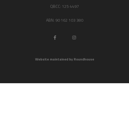
QBCC: 125 4497
ABN: 90 162 103 380
Website maintained by Roundhouse