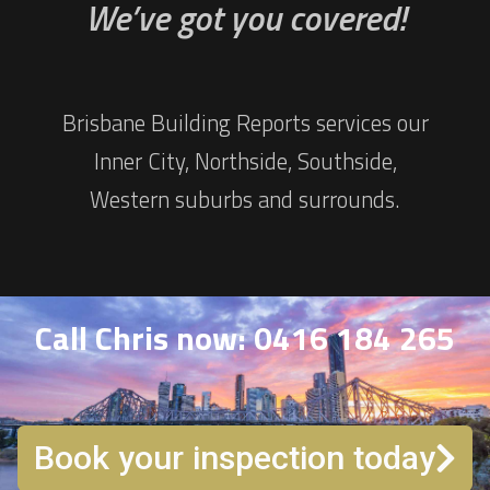
We’ve got you covered!
Brisbane Building Reports services our
Inner City, Northside, Southside,
Western suburbs and surrounds.
Call Chris now: 0416 184 265
Book your inspection today