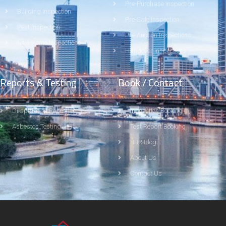
Pre-Purchase Inspection
Building Inspection
Pre-Sale Inspection
Pest Inspection
Pre-Auction Inspections
New Home Inspections
Handover Inspections
Reports & Testing
Book / Contact
Dilapidation Report
Inspection Booking
Asbestos Testing
Test Report Booking
BBR Blog
About Us
Contact Us