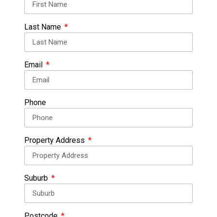
Last Name
Email
Phone
Property Address
Suburb
Postcode