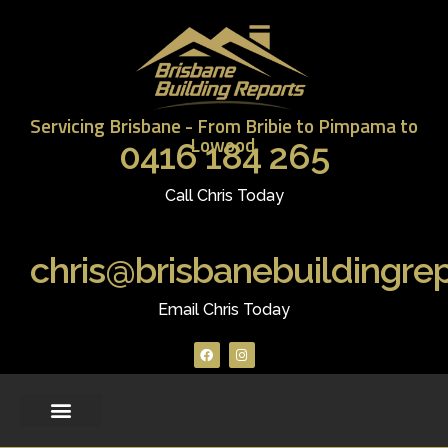
Servicing Brisbane - From Bribie to Pimpama to
Lowood.
0416 184 265
Call Chris Today
chris@brisbanebuildingre
Email Chris Today