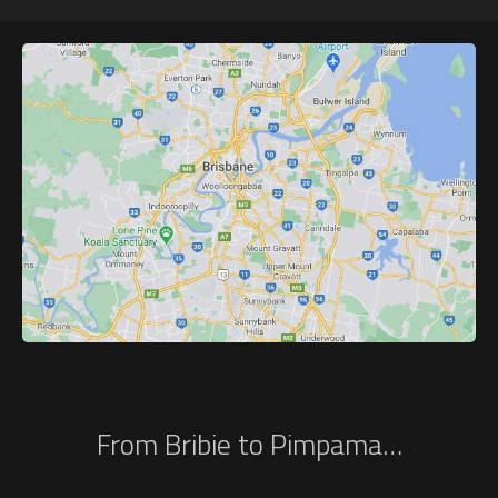
From Bribie to Pimpama…