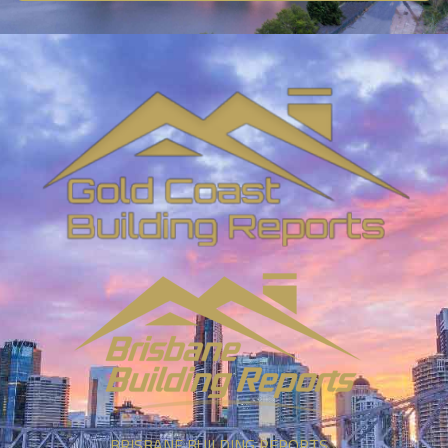
BRISBANE BUILDING REPORTS