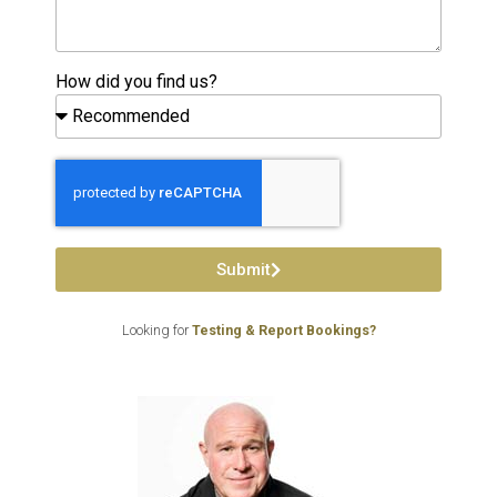
How did you find us?
Submit
Looking for
Testing & Report Bookings?