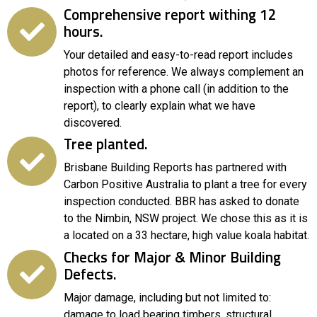
Comprehensive report withing 12
hours.
Your detailed and easy-to-read report includes
photos for reference. We always complement an
inspection with a phone call (in addition to the
report), to clearly explain what we have
discovered.
Tree planted.
Brisbane Building Reports has partnered with
Carbon Positive Australia to plant a tree for every
inspection conducted. BBR has asked to donate
to the Nimbin, NSW project. We chose this as it is
a located on a 33 hectare, high value koala habitat.
Checks for Major & Minor Building
Defects.
Major damage, including but not limited to:
damage to load bearing timbers, structural