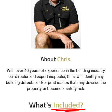
About
Chris.
With over 40 years of experience in the building industry,
our director and expert inspector, Chis, will identify any
building defects and/or pest issues that may devalue the
property or become a safety risk.
What's
Included?