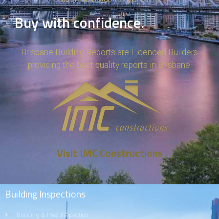
Buy with confidence.
Brisbane Building Reports are Licenced Builders
providing the best quality reports in Brisbane.
Visit IMC Constructions
Building Inspections
Building & Pest Inspection